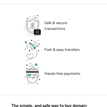
Safe & secure
transactions
Fast & easy transfers
Hassle free payments
The simple, and safe way to buy domain