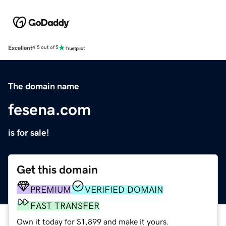
Excellent
4.5 out of 5
The domain name
fesena.com
is for sale!
Get this domain
PREMIUM
VERIFIED DOMAIN
FAST TRANSFER
Own it today for $1,899 and make it yours.