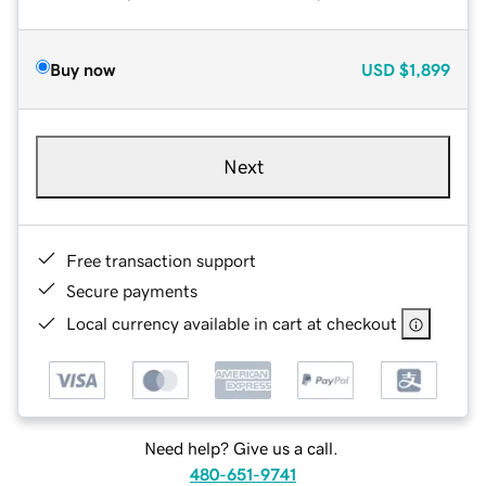
Buy now
USD
$1,899
Next
Free transaction support
Secure payments
Local currency available in cart at checkout
Need help? Give us a call.
480-651-9741